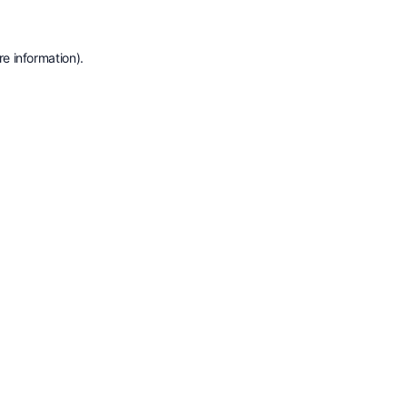
e information).