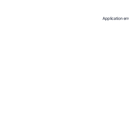
Application er