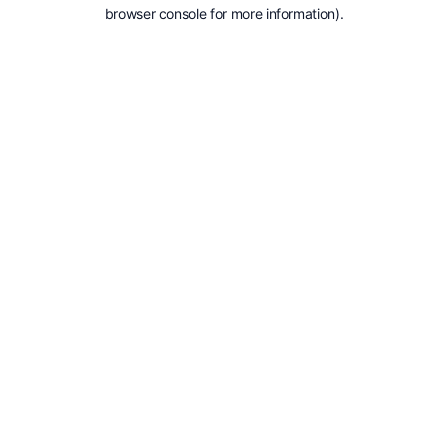
browser console for more information).