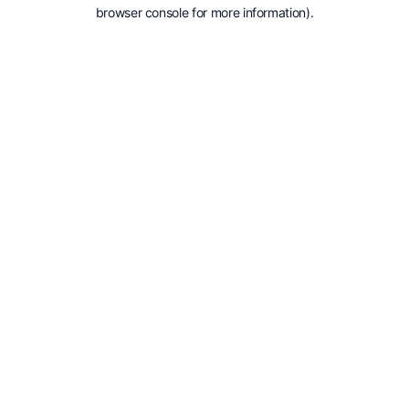
browser console for more information).