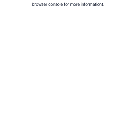
browser console for more information).