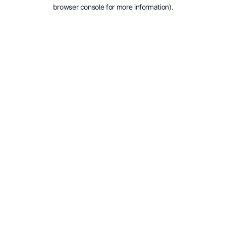
browser console for more information).