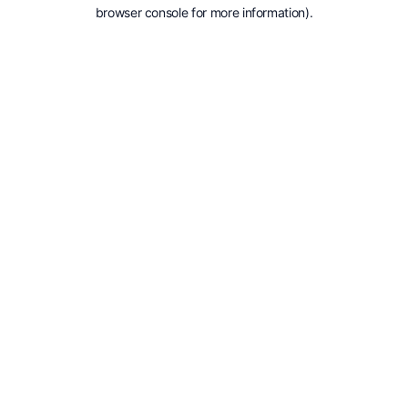
browser console for more information).