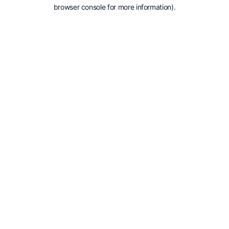
browser console for more information).