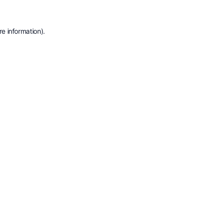
e information).