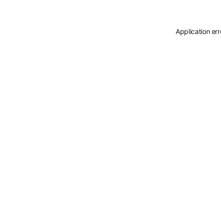
Application er