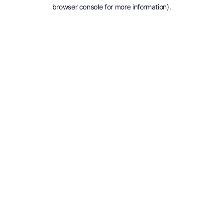
browser console for more information).