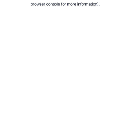
browser console for more information).