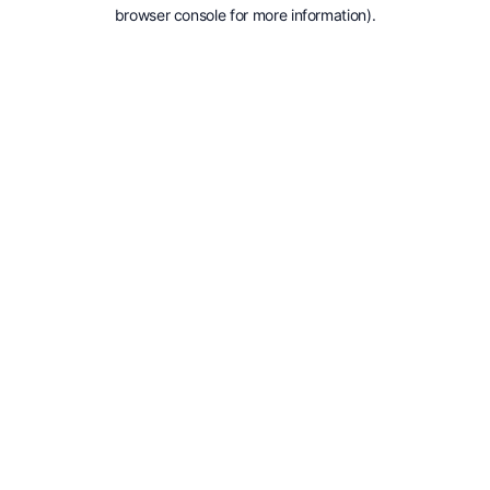
browser console for more information).