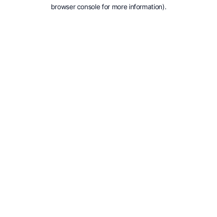
browser console for more information).