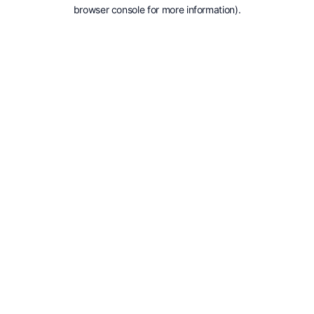
browser console for more information).