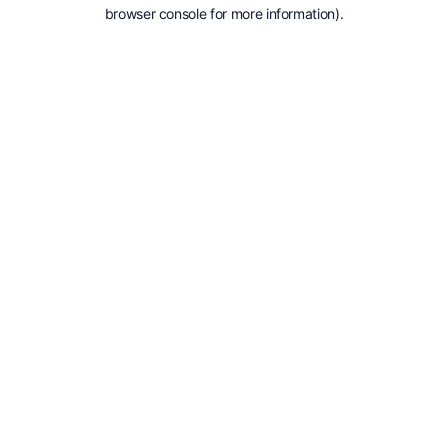
browser console for more information).