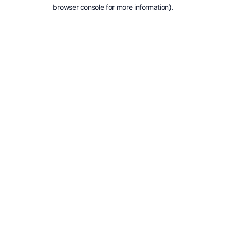
browser console for more information).