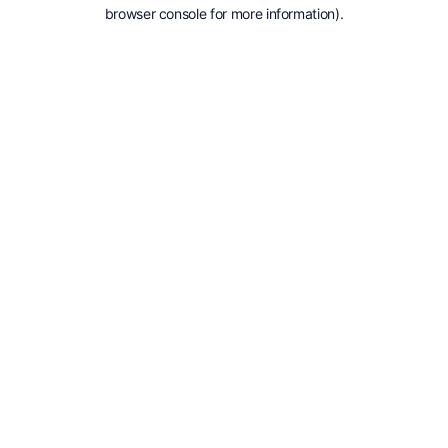
browser console for more information).