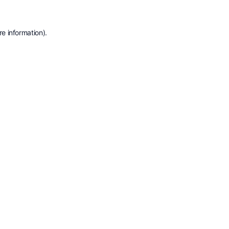
e information).