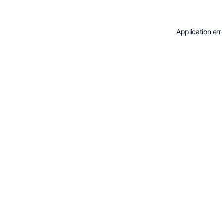
Application er