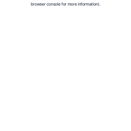
browser console for more information).