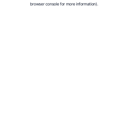
browser console for more information).