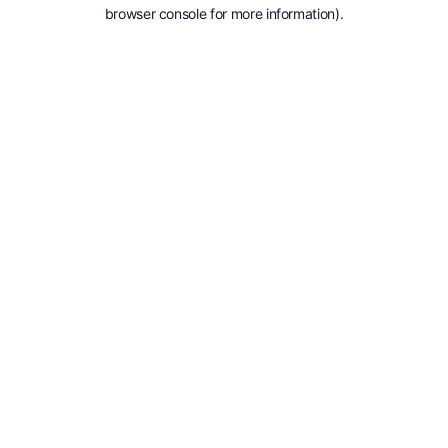
browser console for more information).