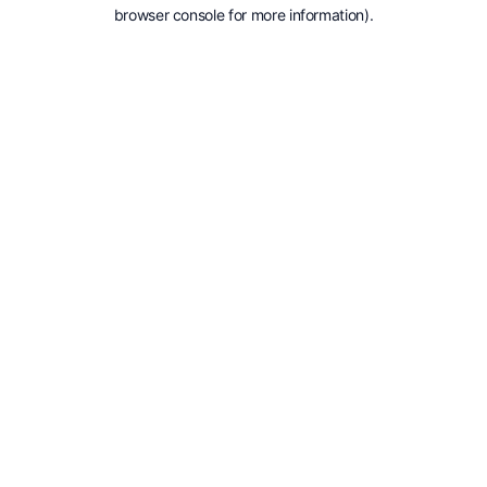
browser console for more information).