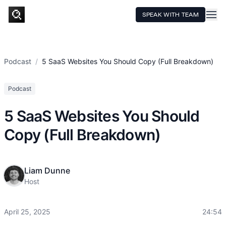
SPEAK WITH TEAM
HOME
SERVICES
Podcast
/
5 SaaS Websites You Should Copy (Full Breakdown)
TECHNOLOGY
Podcast
CASE STUDIES
5 SaaS Websites You Should
PRICING
Copy (Full Breakdown)
RESOURCES
Liam Dunne
Host
April 25, 2025
24:54