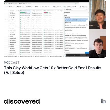
should care about their signals feature. Right? So
they're talking about the different types of signals.
Past champions the value prop is previous customers
are three times more likely to buy again.
Right? So, if you're not currently doing this, they've
5:11
immediately created a gap. You know, you can
visualize that opportunity of, wow, well, if we're able
to, you know, increase our close rate by 3x, you
know, what kind of pipeline or revenue would that um
help my team generate? And they keep doing that
new hires and promotions. And then again, explain
PODCAST
the little value prop. New executives are 2.5x more
This Clay Workflow Gets 10x Better Cold Email Results
(Full Setup)
likely to convert in their first three months. Boom.
immediately my motivation to explore this product in
greater detail is going to increase um because of
that. Now another thing that user germs does well is
the use of social proof. Um so we're about 70 80%
down the website here and they've got relevant
testimonials from personas who are probably going