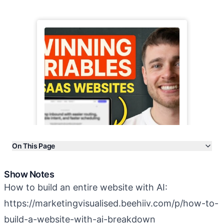
On This Page
Show Notes
Show Notes
Transcript
How to build an entire website with AI:
More Episodes
https://marketingvisualised.beehiiv.com/p/how-to-
build-a-website-with-ai-breakdown