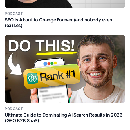
showing this capability in action. So we can see an
SVP of sales at outreach, we can see the signals that
have been brought in about this prospect. They're a
PODCAST
SEO Is About to Change Forever (and nobody even
past champion. They're a customer competitor.
realises)
They're a previous cohost op. And then we can see
how these signals are being used to insert relevant
variables to personalize the outreach. Right? So just,
you know, just from this 30% of the website that I've
scrolled so far, I'm very clear on what this product
does and how it benefits me. Now, another thing I
like about this page and um a commonality between
good websites is the secondary calls to action, right?
So, if I'm more so interested in the buying signals,
then I can learn more about that by clicking this
secondary call to action, right? So, no more spray
and prey. This is sort of a common problem in
outreach at the moment where people are just
sending irrelevant unpersonalized outreach and buy
PODCAST
Ultimate Guide to Dominating AI Search Results in 2026
uh bio signals is something that uh solves that. So
(GEO B2B SaaS)
again we can see the different types of signals that
they offer and now they're just expanding on why I