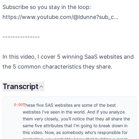
Subscribe so you stay in the loop:
https://www.youtube.com/@ldunne?sub_c...
---------------
In this video, I cover 5 winning SaaS websites and
the 5 common characteristics they share.
Transcript
These five SAS websites are some of the best
0:00
websites I've seen in the world. And if you analyze
them very closely, you'll notice that they all share the
same five attributes that I'm going to break down in
this video. Now, as somebody who's responsible for