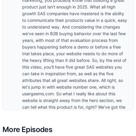
marketing, you probably know that building a great
product just isn't enough in 2025. What all high
growth SAS companies have mastered is the ability
to communicate their products value in a quick, easy
to understand way. And considering the changes
we've seen in B2B buying behavior over the last few
years, with most of that evaluation process from
buyers happening before a demo or before a free
trial takes place, your website needs to do more of
the heavy lifting than it did before. So, by the end of
this video, you'll have five great SAS websites you
can take in inspiration from, as well as the five
attributes that all great websites share. All right, so
let's jump in with website number one, which is
usergeems.com. So what I really like about this
website is straight away from the hero section, we
can tell what this product is for, right? We've got the
use case that's mentioned, which is outbound. And
then we've got some primary capabilities that are
mentioned here. So identify, prioritize, and engage
More Episodes
with buyers using AI agents powered by buying