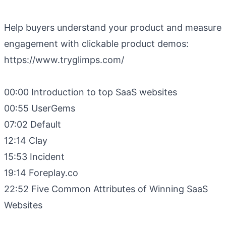
Help buyers understand your product and measure
engagement with clickable product demos:
https://www.tryglimps.com/
00:00 Introduction to top SaaS websites
00:55 UserGems
07:02 Default
12:14 Clay
15:53 Incident
19:14 Foreplay.co
22:52 Five Common Attributes of Winning SaaS
Websites