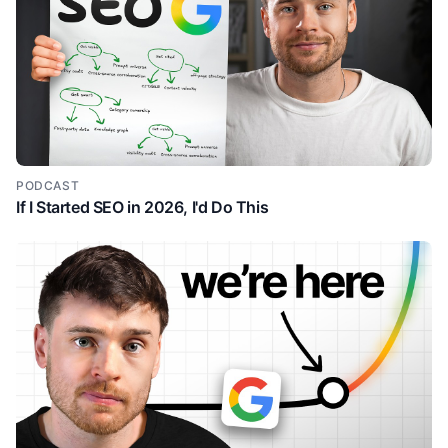
then the type of signals that are happening with
within this account.
And then we've actually got the contact level uh
3:09
information as well. So we can see, you know, we're
finding people within this account, right? So just from
this graphic alone, we have a lot of clarity around
why I might care about this uh feature. And then they
do this again the next one AI messaging is the
PODCAST
If I Started SEO in 2026, I'd Do This
feature but the feature by itself doesn't answer that
so what like what what's the implication of AI
messaging and so then again just simple capability
messaging emails that your buyers reply to right
they're not using big words trying to impress us
telling us they're going to 10x our our revenue and
then again they paint the picture on what that
capability is so combining your CRM data past
engagement and signals um GEM E which I guess is
their AI agent drafts email sequences. And following
the similar theme, we now have the graphic which is