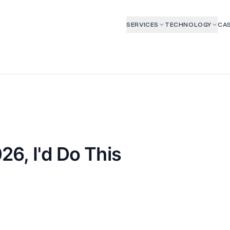
SERVICES
TECHNOLOGY
CAS
026, I'd Do This