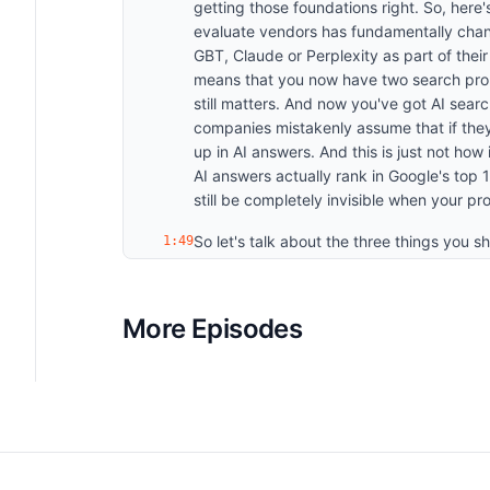
getting those foundations right. So, her
evaluate vendors has fundamentally chang
GBT, Claude or Perplexity as part of their
means that you now have two search probl
still matters. And now you've got AI search
companies mistakenly assume that if they'
up in AI answers. And this is just not how
AI answers actually rank in Google's top 
still be completely invisible when your 
So let's talk about the three things you sh
1:49
need to understand where you actually s
or not showing up in AI answers. The way 
So the questions your ideal customers are
More Episodes
those through chat GBT, Plexity, Claude, 
mentioned? Are you being recommended? W
competitors that are showing up in these
to start tracking what we call your mentio
metrics that actually matter in AI search
Citation rate is how often your content i
voice is your overall presence compared t