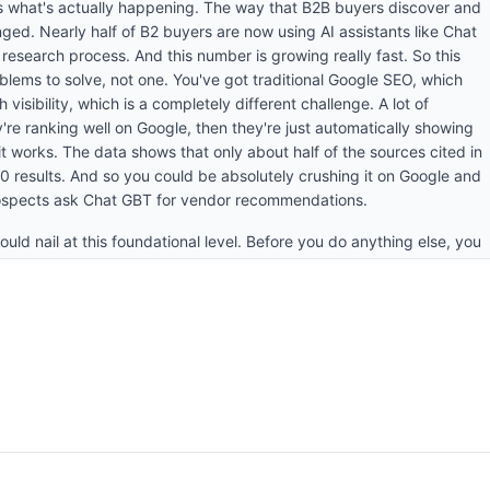
e's what's actually happening. The way that B2B buyers discover and
ed. Nearly half of B2 buyers are now using AI assistants like Chat
 research process. And this number is growing really fast. So this
ems to solve, not one. You've got traditional Google SEO, which
 visibility, which is a completely different challenge. A lot of
re ranking well on Google, then they're just automatically showing
 it works. The data shows that only about half of the sources cited in
10 results. And so you could be absolutely crushing it on Google and
prospects ask Chat GBT for vendor recommendations.
ould nail at this foundational level. Before you do anything else, you
tand today. Most companies have no idea how they're showing up
to do this is simple. Take your most important buyer intent queries.
 asking when they're actively evaluating solutions and then just run
and Google's AI overviews. What you're looking for is are you being
hat sources are being cited? And critically, who are your
 answers? This gives you a baseline. And then from there, you want
n rate, your citation rate, and your share of voice. These are the
. Mention rate is how often your brand comes up in relevant answers.
s being used as a source to influence those answers. And then share a
o competitors. If you're not tracking these metrics, then you're