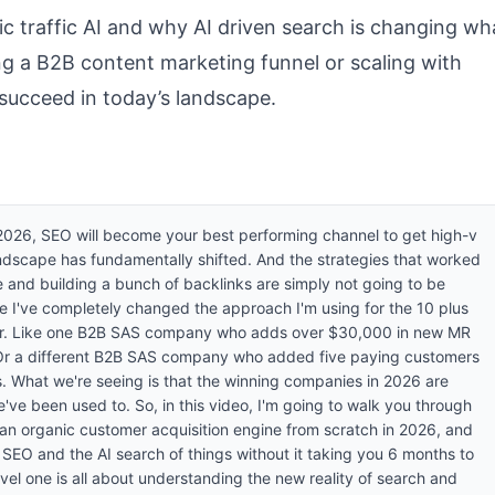
anic traffic AI and why AI driven search is changing wh
ng a B2B content marketing funnel or scaling with
 succeed in today’s landscape.
n 2026, SEO will become your best performing channel to get high-v
ndscape has fundamentally shifted. And the strategies that worked
 and building a bunch of backlinks are simply not going to be
 I've completely changed the approach I'm using for the 10 plus
or. Like one B2B SAS company who adds over $30,000 in new MR
 Or a different B2B SAS company who added five paying customers
s. What we're seeing is that the winning companies in 2026 are
we've been used to. So, in this video, I'm going to walk you through
 an organic customer acquisition engine from scratch in 2026, and
l SEO and the AI search of things without it taking you 6 months to
o level one is all about understanding the new reality of search and