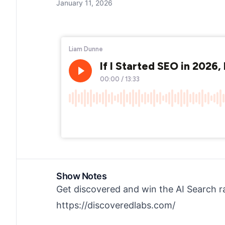
January 11, 2026
Show Notes
Get discovered and win the AI Search r
https://discoveredlabs.com/