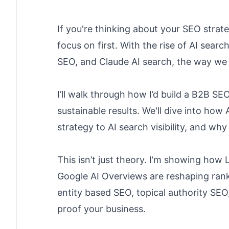
If you're thinking about your SEO strat
focus on first. With the rise of AI sear
SEO, and Claude AI search, the way we a
I’ll walk through how I’d build a B2B SE
sustainable results. We'll dive into ho
strategy to AI search visibility, and w
This isn’t just theory. I’m showing ho
Google AI Overviews are reshaping rank
entity based SEO, topical authority SEO
proof your business.