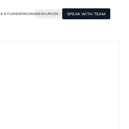
SPEAK WITH TEAM
E STUDIES
PRICING
RESOURCES