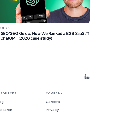
ODCAST
I SEO/GEO Guide: How We Ranked a B2B SaaS #1
 ChatGPT (2026 case study)
ESOURCES
COMPANY
og
Careers
search
Privacy