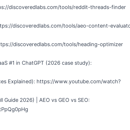
tps://discoveredlabs.com/tools/reddit-threads-finder
ttps://discoveredlabs.com/tools/aeo-content-evaluat
https://discoveredlabs.com/tools/heading-optimizer
aS #1 in ChatGPT (2026 case study):
ces Explained): https://www.youtube.com/watch?
ll Guide 2026) | AEO vs GEO vs SEO:
CtPpQg0pHg