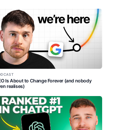
ODCAST
O Is About to Change Forever (and nobody
en realises)