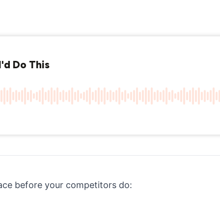
ace before your competitors do: