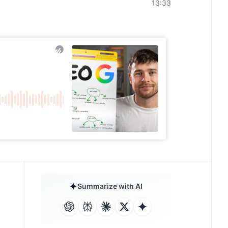
13:33
Summarize with AI