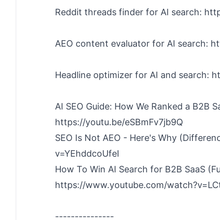
Reddit threads finder for AI search: ht
AEO content evaluator for AI search: h
Headline optimizer for AI and search: 
AI SEO Guide: How We Ranked a B2B Sa
https://youtu.be/eSBmFv7jb9Q
SEO Is Not AEO - Here's Why (Differen
v=YEhddcoUfeI
How To Win AI Search for B2B SaaS (Fu
https://www.youtube.com/watch?v=L
---------------