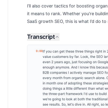
I’ll also cover tactics for boosting org
it means to rank. Whether you're buildi
SaaS growth SEO, this is what I’d do to
Transcript
If you can get these three things right i
0:00
value customers by far. Look, the SEO la
even 2 years ago, just focusing on Google
enough anymore. And I know this because
B2B companies I actively manage SEO f
every month from organic search alone.
in month one of adopting these strategie
doing things a little different than what 
the three-part framework I'd use to build
we're going to look at both the traditiona
see results. So, let's dive in. All right, s