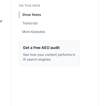
ON THIS PAGE
Show Notes
or
Transcript
More Episodes
Get a free AEO audit
See how your content performs in
AI search engines.