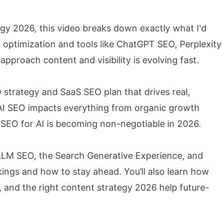
egy 2026, this video breaks down exactly what I'd
ch optimization and tools like ChatGPT SEO, Perplexity
pproach content and visibility is evolving fast.
O strategy and SaaS SEO plan that drives real,
w AI SEO impacts everything from organic growth
hy SEO for AI is becoming non-negotiable in 2026.
w LLM SEO, the Search Generative Experience, and
ings and how to stay ahead. You’ll also learn how
, and the right content strategy 2026 help future-