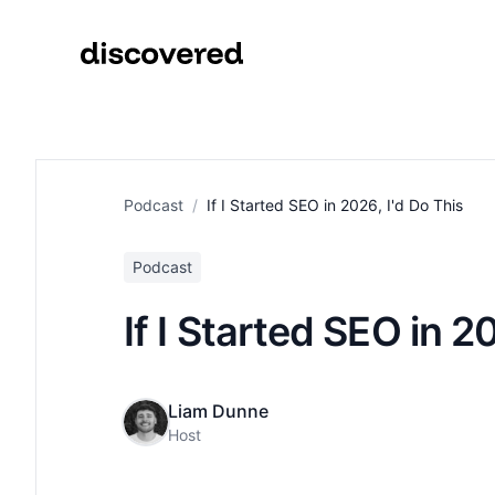
Podcast
/
If I Started SEO in 2026, I'd Do This
Podcast
If I Started SEO in 2
Liam Dunne
Host