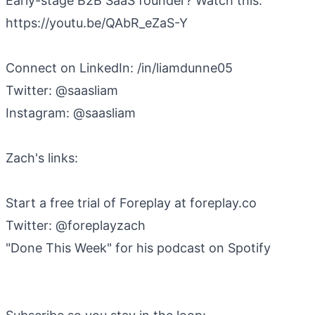
Early-stage B2B SaaS founder? Watch this:
More Episodes
https://youtu.be/QAbR_eZaS-Y
Connect on LinkedIn: /in/liamdunne05
Twitter: @saasliam
Instagram: @saasliam
Zach's links:
Start a free trial of Foreplay at foreplay.co
Twitter: @foreplayzach
"Done This Week" for his podcast on Spotify