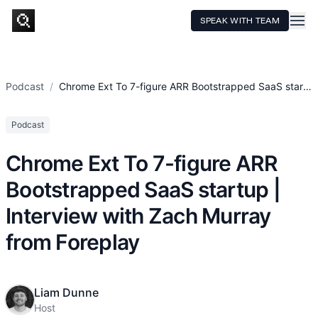
SPEAK WITH TEAM
HOME
SERVICES
Podcast
/
Chrome Ext To 7-figure ARR Bootstrapped SaaS start...
TECHNOLOGY
Podcast
CASE STUDIES
Chrome Ext To 7-figure ARR
PRICING
Bootstrapped SaaS startup |
RESOURCES
Interview with Zach Murray
from Foreplay
Liam Dunne
Host