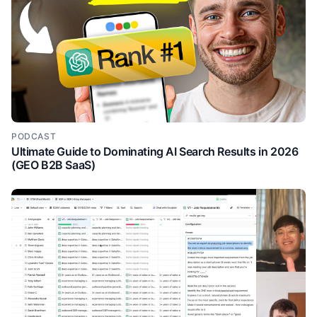
PODCAST
Ultimate Guide to Dominating AI Search Results in 2026
(GEO B2B SaaS)