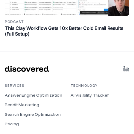
PODCAST
This Clay Workflow Gets 10x Better Cold Email Results
(Full Setup)
SERVICES
TECHNOLOGY
Answer Engine Optimization
AI Visibility Tracker
Reddit Marketing
Search Engine Optimization
Pricing