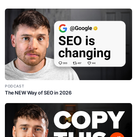
PODCAST
The NEW Way of SEO in 2026