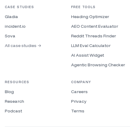
CASE STUDIES
FREE TOOLS
Gladia
Heading Optimizer
incident.io
AEO Content Evaluator
Sova
Reddit Threads Finder
All case studies →
LLM Eval Calculator
AI Assist Widget
Agentic Browsing Checker
RESOURCES
COMPANY
Blog
Careers
Research
Privacy
Podcast
Terms