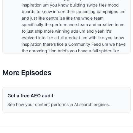
More Episodes
Get a free AEO audit
See how your content performs in AI search engines.