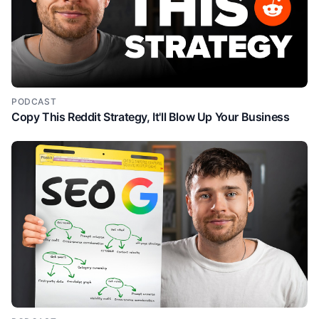
PODCAST
Copy This Reddit Strategy, It'll Blow Up Your Business