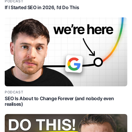
PODCAST
If I Started SEO in 2026, I'd Do This
PODCAST
SEO Is About to Change Forever (and nobody even
realises)