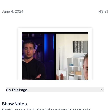
June 4, 2024
43:21
On This Page
Show Notes
Show Notes
Transcript