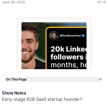
June 30, 2025
47:15
On This Page
Show Notes
Show Notes
Transcript
Early-stage B2B SaaS startup founder?
More Episodes