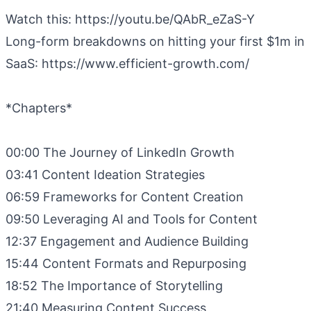
Watch this: https://youtu.be/QAbR_eZaS-Y
Long-form breakdowns on hitting your first $1m in
SaaS: https://www.efficient-growth.com/
*Chapters*
00:00 The Journey of LinkedIn Growth
03:41 Content Ideation Strategies
06:59 Frameworks for Content Creation
09:50 Leveraging AI and Tools for Content
12:37 Engagement and Audience Building
15:44 Content Formats and Repurposing
18:52 The Importance of Storytelling
21:40 Measuring Content Success