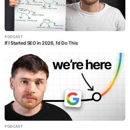
substance. Like I think this is where a lot of people
go wrong is where um they they struggle with the
content ideas. And so maybe then they lean too
much into AI or automation. Um but that what makes
good content is having actual substance in the first
place. I.e. sharing a story, a unique story or a unique
PODCAST
If I Started SEO in 2026, I'd Do This
useful insight or having some credibility um and
turning that into good content. um the the framework
you talked through, is that one of the ones you
wanted to share or Yeah. Yeah. Yeah. Uh but what
you said makes, you know, a lot of sense. Uh I I see
right now there's so many AI posts, uh you can notice
them right away if it's a if they're using like bold or
tons of emojis. I actually heard somewhere that like if
you use more than five emojis in a post or something
like they they silence it or something. I mean, I use
like the numbered emojis, but like I feel like you can
tell when something's AI written. Um, even though AI
is super super powerful and it's getting better, like
you can tell. Um, and so I think a big thing is also like
PODCAST