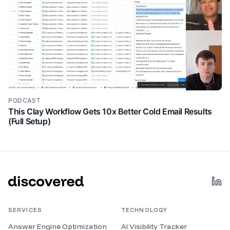
Sweet. All right. Let's jump into the the framework
you have. I'm excited to go through that. Cool. So, let
me share my screen here.
uh this one right here. So, um one thing I I typically
5:34
talk about in in most of my LinkedIn posts is tools.
So, even when I talk about a a process, I like to
always like base it in tools just so people can check
out different tools that that help them um do this
PODCAST
stuff. But honestly, you know, you could you could
This Clay Workflow Gets 10x Better Cold Email Results
implement a content system like this without any
(Full Setup)
tools or very minimal tools. But this is kind of and let
me open this into a new tab so we can zoom into it.
This is kind of what uh how I like to think about
content. And maybe some of you have heard of this
before. Um maybe this is new, but I'll explain it as if
it's new. So I think everyone should choose maybe
five to seven. I think that that could be a good
number of like your your content pillars. Uh if you
SERVICES
TECHNOLOGY
want to be hyper specific, like we're I'm in like the the
Answer Engine Optimization
AI Visibility Tracker