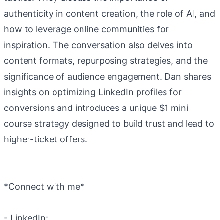
authenticity in content creation, the role of AI, and
how to leverage online communities for
inspiration. The conversation also delves into
content formats, repurposing strategies, and the
significance of audience engagement. Dan shares
insights on optimizing LinkedIn profiles for
conversions and introduces a unique $1 mini
course strategy designed to build trust and lead to
higher-ticket offers.
*Connect with me*
- LinkedIn: