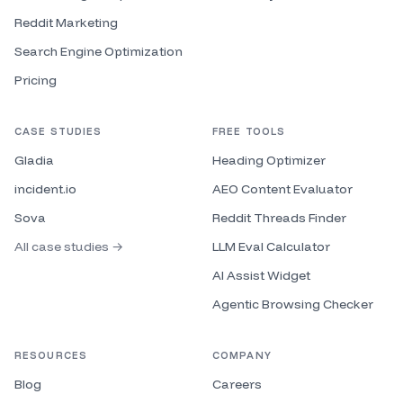
go to market space, but like specifically kind of
outbound. I I I do think I'm expanding and I want to
Reddit Marketing
expand, but let's say I only wanted to talk about
Search Engine Optimization
outbound. My content pillars could be like
Pricing
deliverability, messaging, list building, data
enrichment, signals. Um but you know, so that's like I
guess very granular content pillars. But let's say um
CASE STUDIES
FREE TOOLS
you are a marketer. you want to talk about all things
Gladia
marketing. Well, then you could have a bit more
Heading Optimizer
broad content pillars of like paid ads, SEO, content
incident.io
AEO Content Evaluator
marketing, um positioning, right? So, so these are
Sova
Reddit Threads Finder
your content pillars and these are kind of the uh the
the top level guides of your content and with those
All case studies →
LLM Eval Calculator
content pillars, every piece you can assign to one of
AI Assist Widget
those pillars and so you can start to understand your
traction on each of those pillars and whenever you
Agentic Browsing Checker
you run out run out of ideas, you can go to go to
those pillars. So, one thing that um we sometimes do
RESOURCES
COMPANY
with uh clients who we're advising content on or or or
with the team is we'll take a Google sheet. The uh
Blog
Careers
first row will just be your content pillars and then