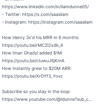
https://www.linkedin.com/in/liamdunne05/
- Twitter: https://x.com/saasliam
- Instagram: https://instagram.com/saasliam
How Henry 3x'd his MRR in 6 months:
https://youtu.be/rMCZl2xdk_4
How Iman Ghadzi added $1M:
https://youtu.be/ctuwuJ6jKmA
How Instantly grew to $20M ARR:
https://youtu.be/XrDYf3_Yovc
Subscribe so you stay in the loop:
https://www.youtube.com/@ldunne?sub_c...