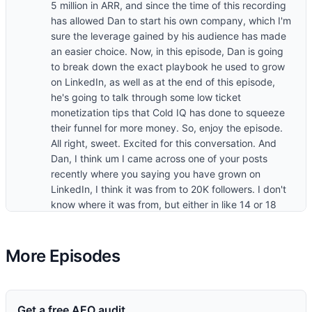
5 million in ARR, and since the time of this recording
has allowed Dan to start his own company, which I'm
sure the leverage gained by his audience has made
an easier choice. Now, in this episode, Dan is going
to break down the exact playbook he used to grow
on LinkedIn, as well as at the end of this episode,
he's going to talk through some low ticket
monetization tips that Cold IQ has done to squeeze
their funnel for more money. So, enjoy the episode.
All right, sweet. Excited for this conversation. And
Dan, I think um I came across one of your posts
recently where you saying you have grown on
LinkedIn, I think it was from to 20K followers. I don't
know where it was from, but either in like 14 or 18
months, which is like rapid fast. Um, so I'm looking
forward to digging into what's working with LinkedIn
content at the moment. Um, so I want to approach
More Episodes
this in like a sequential order where we go through
the motions of how we come up with ideas all the
way to, you know, frameworks that you have for
Get a free AEO audit
writing posts and maybe some tactics you have for