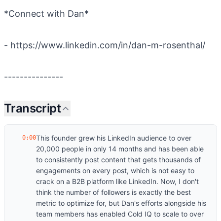
*Connect with Dan*
- https://www.linkedin.com/in/dan-m-rosenthal/
---------------
Transcript
This founder grew his LinkedIn audience to over
0:00
20,000 people in only 14 months and has been able
to consistently post content that gets thousands of
engagements on every post, which is not easy to
crack on a B2B platform like LinkedIn. Now, I don't
think the number of followers is exactly the best
metric to optimize for, but Dan's efforts alongside his
team members has enabled Cold IQ to scale to over