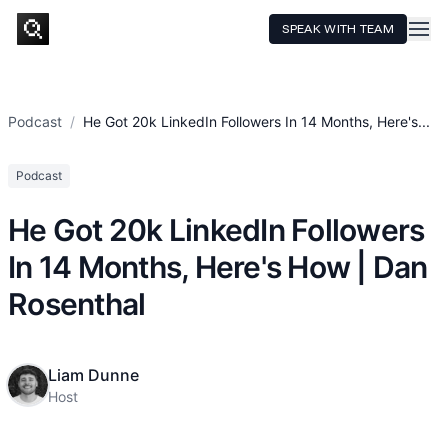
SPEAK WITH TEAM
HOME
SERVICES
Podcast
/
He Got 20k LinkedIn Followers In 14 Months, Here's...
TECHNOLOGY
Podcast
CASE STUDIES
He Got 20k LinkedIn Followers
PRICING
In 14 Months, Here's How | Dan
RESOURCES
Rosenthal
Liam Dunne
Host