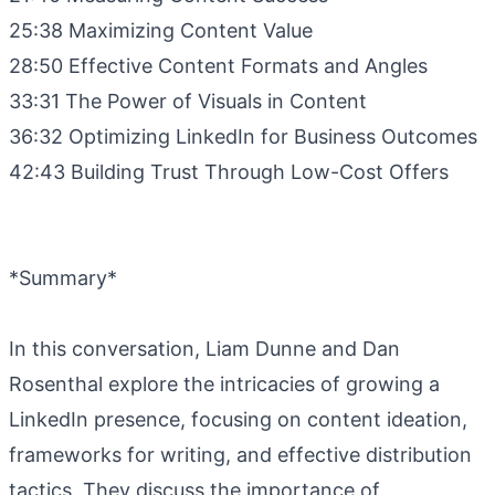
25:38 Maximizing Content Value
28:50 Effective Content Formats and Angles
33:31 The Power of Visuals in Content
36:32 Optimizing LinkedIn for Business Outcomes
42:43 Building Trust Through Low-Cost Offers
*Summary*
In this conversation, Liam Dunne and Dan
Rosenthal explore the intricacies of growing a
LinkedIn presence, focusing on content ideation,
frameworks for writing, and effective distribution
tactics. They discuss the importance of