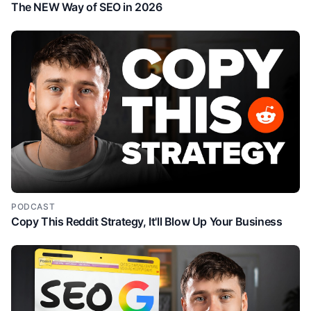
The NEW Way of SEO in 2026
PODCAST
Copy This Reddit Strategy, It'll Blow Up Your Business