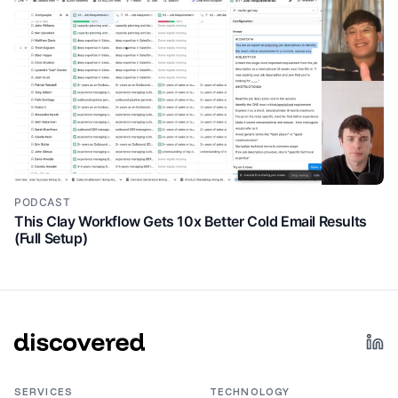
PODCAST
This Clay Workflow Gets 10x Better Cold Email Results
(Full Setup)
SERVICES
TECHNOLOGY