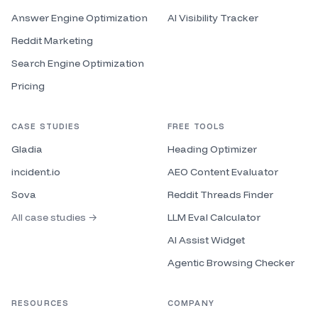
Answer Engine Optimization
AI Visibility Tracker
Reddit Marketing
Search Engine Optimization
Pricing
CASE STUDIES
FREE TOOLS
Gladia
Heading Optimizer
incident.io
AEO Content Evaluator
Sova
Reddit Threads Finder
All case studies →
LLM Eval Calculator
AI Assist Widget
Agentic Browsing Checker
RESOURCES
COMPANY