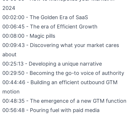
2024
00:02:00 - The Golden Era of SaaS
00:06:45 - The era of Efficient Growth
00:08:00 - Magic pills
00:09:43 - Discovering what your market cares
about
00:25:13 - Developing a unique narrative
00:29:50 - Becoming the go-to voice of authority
00:44:46 - Building an efficient outbound GTM
motion
00:48:35 - The emergence of a new GTM function
00:56:48 - Pouring fuel with paid media