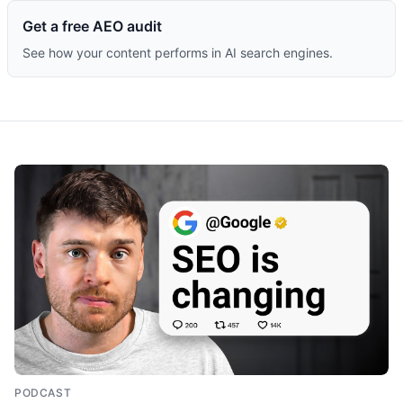
Get a free AEO audit
See how your content performs in AI search engines.
PODCAST