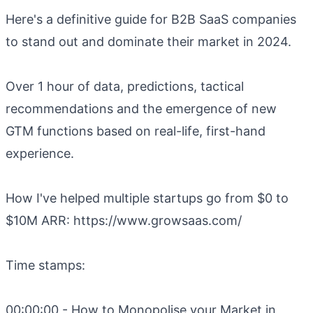
Here's a definitive guide for B2B SaaS companies
to stand out and dominate their market in 2024.
Over 1 hour of data, predictions, tactical
recommendations and the emergence of new
GTM functions based on real-life, first-hand
experience.
How I've helped multiple startups go from $0 to
$10M ARR: https://www.growsaas.com/
Time stamps:
00:00:00 - How to Monopolise your Market in