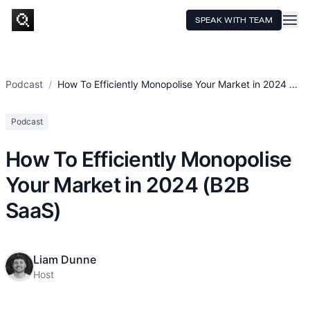
SPEAK WITH TEAM
HOME
SERVICES
Podcast
/
How To Efficiently Monopolise Your Market in 2024 ...
TECHNOLOGY
Podcast
CASE STUDIES
How To Efficiently Monopolise
PRICING
Your Market in 2024 (B2B
RESOURCES
SaaS)
Liam Dunne
Host