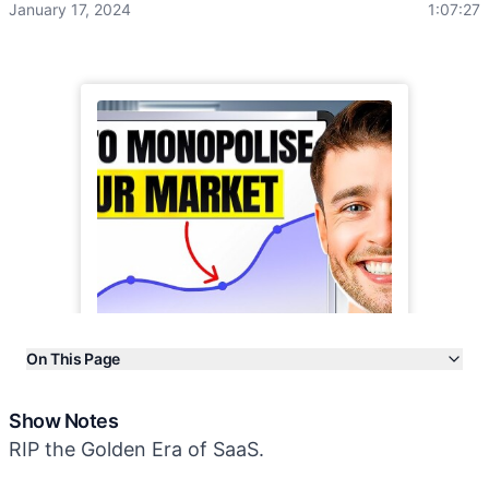
January 17, 2024
1:07:27
On This Page
Show Notes
Show Notes
Transcript
RIP the Golden Era of SaaS.
More Episodes