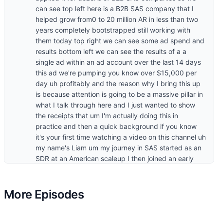
More Episodes