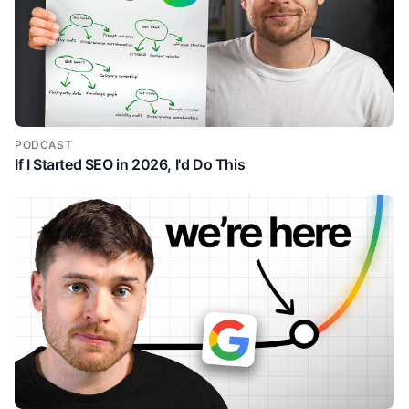
PODCAST
If I Started SEO in 2026, I'd Do This