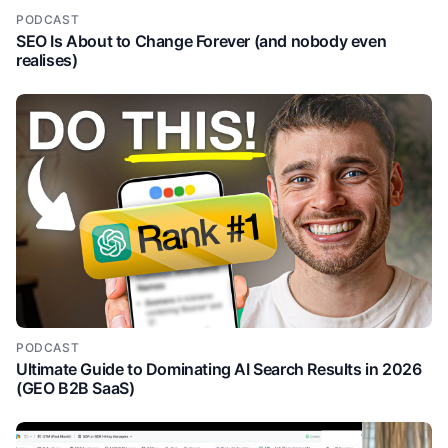
PODCAST
SEO Is About to Change Forever (and nobody even
realises)
PODCAST
Ultimate Guide to Dominating AI Search Results in 2026
(GEO B2B SaaS)