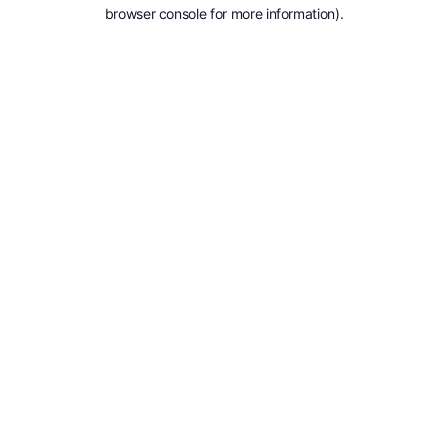
browser console for more information).