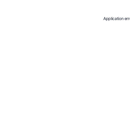
Application er