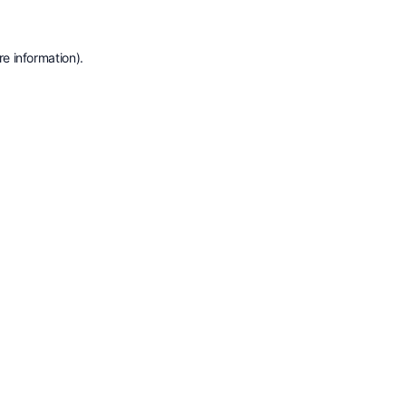
e information).