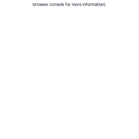
browser console for more information).