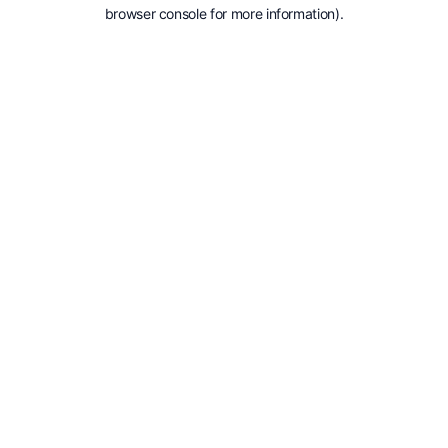
browser console for more information).