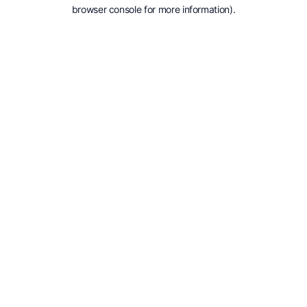
browser console for more information).